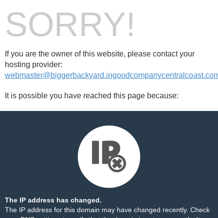
SORRY!
If you are the owner of this website, please contact your
hosting provider:
webmaster@biggerbackyard.ingoodcompanycentralcoast.co
It is possible you have reached this page because:
The IP address has changed.
The IP address for this domain may have changed recently. Check