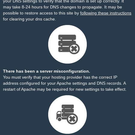
your DNS settings to verify that the domain is set up correctly. It
may take 8-24 hours for DNS changes to propagate. It may be
possible to restore access to this site by
following these instructions
for clearing your dns cache.
There has been a server misconfiguration.
You must verify that your hosting provider has the correct IP
address configured for your Apache settings and DNS records. A
restart of Apache may be required for new settings to take effect.